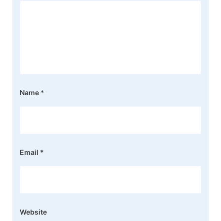
Name
*
Email
*
Website