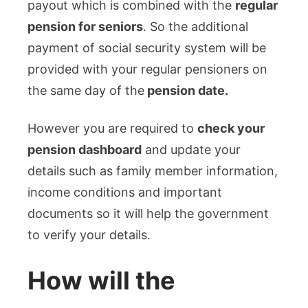
payout which is combined with the
regular
pension for seniors
. So the additional
payment of social security system will be
provided with your regular pensioners on
the same day of the
pension date.
However you are required to
check your
pension dashboard
and update your
details such as family member information,
income conditions and important
documents so it will help the government
to verify your details.
How will the