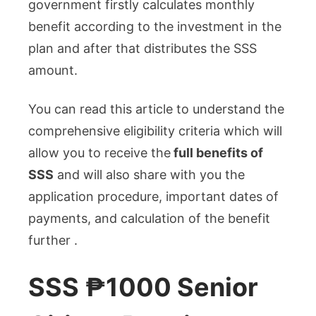
government firstly calculates monthly
benefit according to the investment in the
plan and after that distributes the SSS
amount.
You can read this article to understand the
comprehensive eligibility criteria which will
allow you to receive the
full benefits of
SSS
and will also share with you the
application procedure, important dates of
payments, and calculation of the benefit
further .
SSS ₱1000 Senior