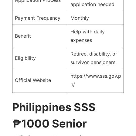
application needed
Payment Frequency
Monthly
Help with daily
Benefit
expenses
Retiree, disability, or
Eligibility
survivor pensioners
https://www.sss.gov.p
Official Website
h/
Philippines SSS
₱1000 Senior