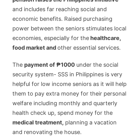
and includes far reaching social and
economic benefits. Raised purchasing
power between the seniors stimulates local
economies, especially for the
healthcare,
food market and
other essential services.
The
payment of ₱1000
under the social
security system- SSS in Philippines is very
helpful for low income seniors as it will help
them to pay extra money for their personal
welfare including monthly and quarterly
health check up, spend money for the
medical treatment,
planning a vacation
and renovating the house.