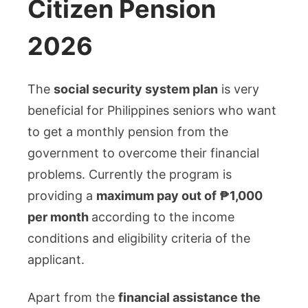
Citizen Pension
2026
The
social security system plan
is very
beneficial for Philippines seniors who want
to get a monthly pension from the
government to overcome their financial
problems. Currently the program is
providing a
maximum pay out of ₱1,000
per month
according to the income
conditions and eligibility criteria of the
applicant.
Apart from the
financial assistance the