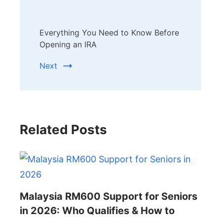
Everything You Need to Know Before
Opening an IRA
Next
Related Posts
Malaysia RM600 Support for Seniors
in 2026: Who Qualifies & How to