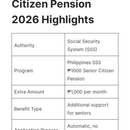
Citizen Pension
2026 Highlights
Social Security
Authority
System (SSS)
Philippines SSS
Program
₱1000 Senior Citizen
Pension
Extra Amount
₱1,000 per month
Additional support
Benefit Type
for seniors
Automatic, no
Application Process