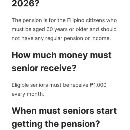
2026?
The pension is for the Filipino citizens who
must be aged 60 years or older and should
not have any regular pension or income.
How much money must
senior receive?
Eligible seniors must be receive ₱1,000
every month.
When must seniors start
getting the pension?