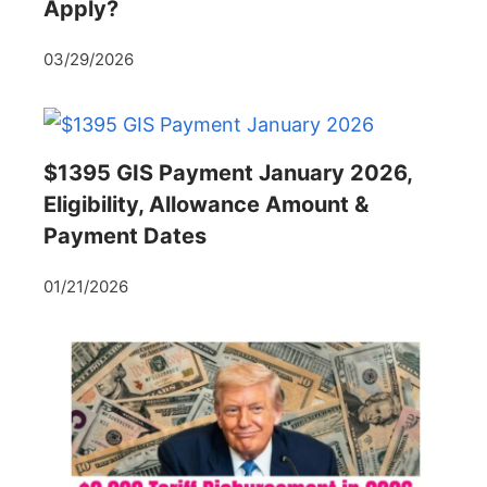
Apply?
03/29/2026
$1395 GIS Payment January 2026,
Eligibility, Allowance Amount &
Payment Dates
01/21/2026