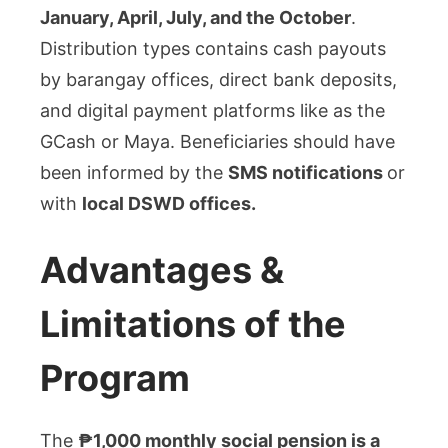
January, April, July, and the October
.
Distribution types contains cash payouts
by barangay offices, direct bank deposits,
and digital payment platforms like as the
GCash or Maya. Beneficiaries should have
been informed by the
SMS notifications
or
with
local DSWD offices.
Advantages &
Limitations of the
Program
The
₱1,000 monthly social pension is a