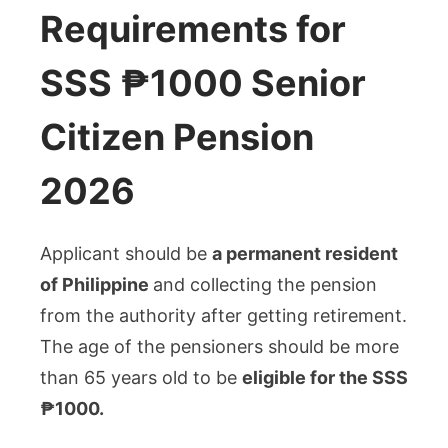
Requirements for
SSS ₱1000 Senior
Citizen Pension
2026
Applicant should be
a permanent resident
of Philippine
and collecting the pension
from the authority after getting retirement.
The age of the pensioners should be more
than 65 years old to be
eligible for the SSS
₱1000.