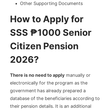
Other Supporting Documents
How to Apply for
SSS ₱1000 Senior
Citizen Pension
2026?
There is no need to apply
manually or
electronically for the program as the
government has already prepared a
database of the beneficiaries according to
their pension details. It is an additional