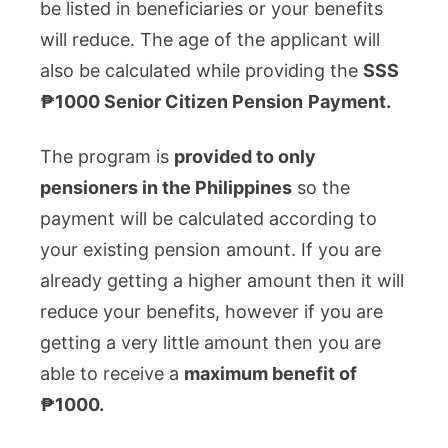
be listed in beneficiaries or your benefits
will reduce. The age of the applicant will
also be calculated while providing the
SSS
₱1000 Senior Citizen Pension
Payment.
The program is
provided to only
pensioners in the Philippines
so the
payment will be calculated according to
your existing pension amount. If you are
already getting a higher amount then it will
reduce your benefits, however if you are
getting a very little amount then you are
able to receive a
maximum benefit of
₱1000.