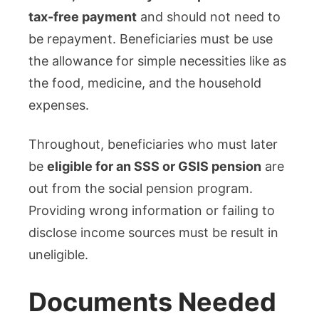
tax-free payment
and should not need to
be repayment. Beneficiaries must be use
the allowance for simple necessities like as
the food, medicine, and the household
expenses.
Throughout, beneficiaries who must later
be
eligible for an SSS or GSIS pension
are
out from the social pension program.
Providing wrong information or failing to
disclose income sources must be result in
uneligible.
Documents Needed