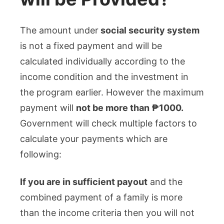
The amount under
social security system
is not a fixed payment and will be
calculated individually according to the
income condition and the investment in
the program earlier. However the maximum
payment will
not be more than ₱1000.
Government will check multiple factors to
calculate your payments which are
following:
If you are in sufficient payout
and the
combined payment of a family is more
than the income criteria then you will not