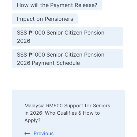
How will the Payment Release?
Impact on Pensioners
SSS ₱1000 Senior Citizen Pension
2026
SSS ₱1000 Senior Citizen Pension
2026 Payment Schedule
Post
Malaysia RM600 Support for Seniors
Navigation
in 2026: Who Qualifies & How to
Apply?
Previous