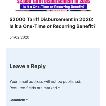
$2000 Tariff Disbursement in 2026:
Is it a One-Time or Recurring Benefit?
04/02/2026
Leave a Reply
Your email address will not be published.
Required fields are marked
*
Comment
*