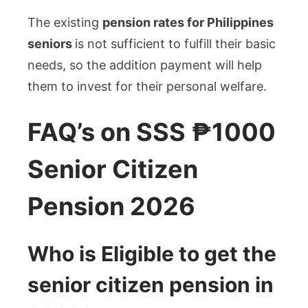
The existing
pension rates for Philippines
seniors
is not sufficient to fulfill their basic
needs, so the addition payment will help
them to invest for their personal welfare.
FAQ’s on SSS ₱1000
Senior Citizen
Pension 2026
Who is Eligible to get the
senior citizen pension in