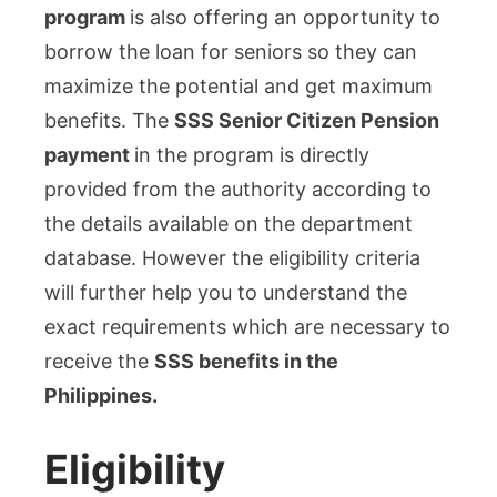
program
is also offering an opportunity to
borrow the loan for seniors so they can
maximize the potential and get maximum
benefits. The
SSS Senior Citizen Pension
payment
in the program is directly
provided from the authority according to
the details available on the department
database. However the eligibility criteria
will further help you to understand the
exact requirements which are necessary to
receive the
SSS benefits in the
Philippines.
Eligibility