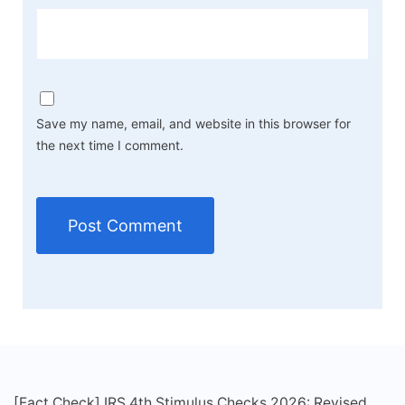
Save my name, email, and website in this browser for
the next time I comment.
[Fact Check] IRS 4th Stimulus Checks 2026: Revised