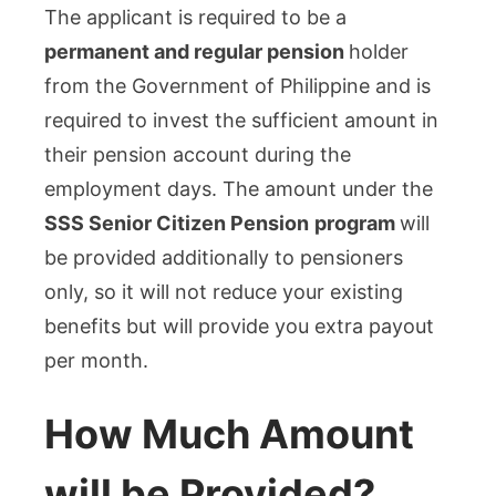
The applicant is required to be a
permanent and regular pension
holder
from the Government of Philippine and is
required to invest the sufficient amount in
their pension account during the
employment days. The amount under the
SSS Senior Citizen Pension
program
will
be provided additionally to pensioners
only, so it will not reduce your existing
benefits but will provide you extra payout
per month.
How Much Amount
will be Provided?