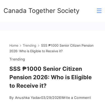
Skip
Canada Together Society
to
content
Home
Trending
SSS ₱1000 Senior Citizen Pension
2026: Who is Eligible to Receive it?
Trending
SSS ₱1000 Senior Citizen
Pension 2026: Who is Eligible
to Receive it?
on
By
Anushka Yadav
03/29/2026
Write a Comment
SSS