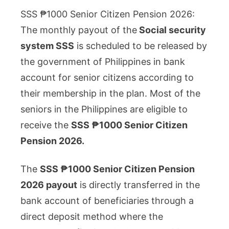
₱1000
SSS ₱1000 Senior Citizen Pension 2026:
Senior
The monthly payout of the
Social security
Citizen
system SSS
is scheduled to be released by
Pension
the government of Philippines in bank
2026:
Who
account for senior citizens according to
is
their membership in the plan. Most of the
Eligible
seniors in the Philippines are eligible to
to
receive the
SSS ₱1000 Senior Citizen
Receive
Pension 2026.
it?
The
SSS ₱1000 Senior Citizen Pension
2026 payout
is directly transferred in the
bank account of beneficiaries through a
direct deposit method where the