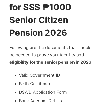
for SSS ₱1000
Senior Citizen
Pension 2026
Following are the documents that should
be needed to prove your identity and
eligibility for the senior pension in 2026
Valid Government ID
Birth Certificate
DSWD Application Form
Bank Account Details