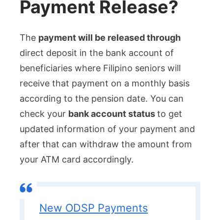
Payment Release?
The
payment will be released through
direct deposit in the bank account of
beneficiaries where Filipino seniors will
receive that payment on a monthly basis
according to the pension date. You can
check your
bank account status
to get
updated information of your payment and
after that can withdraw the amount from
your ATM card accordingly.
New ODSP Payments