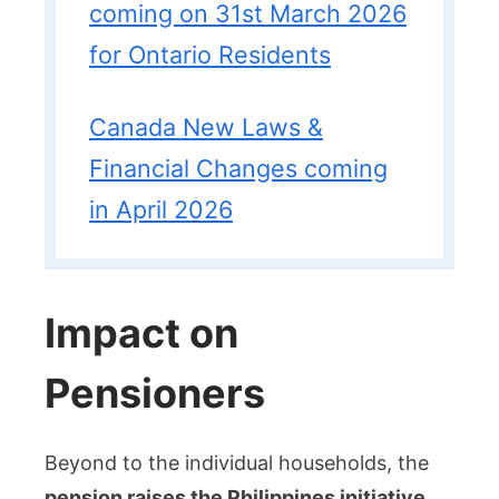
coming on 31st March 2026
for Ontario Residents
Canada New Laws &
Financial Changes coming
in April 2026
Impact on
Pensioners
Beyond to the individual households, the
pension raises the Philippines initiative