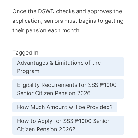
Once the DSWD checks and approves the
application, seniors must begins to getting
their pension each month.
Tagged In
Advantages & Limitations of the
Program
Eligibility Requirements for SSS ₱1000
Senior Citizen Pension 2026
How Much Amount will be Provided?
How to Apply for SSS ₱1000 Senior
Citizen Pension 2026?