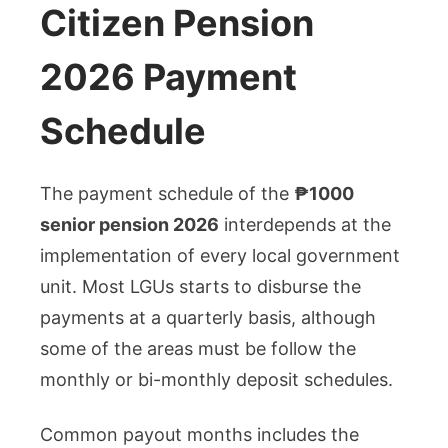
Citizen Pension
2026 Payment
Schedule
The payment schedule of the
₱1000
senior pension 2026
interdepends at the
implementation of every local government
unit. Most LGUs starts to disburse the
payments at a quarterly basis, although
some of the areas must be follow the
monthly or bi-monthly deposit schedules.
Common payout months includes the