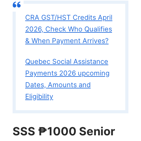
CRA GST/HST Credits April
2026, Check Who Qualifies
& When Payment Arrives?
Quebec Social Assistance
Payments 2026 upcoming
Dates, Amounts and
Eligibility
SSS ₱1000 Senior