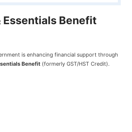
 Essentials Benefit
vernment is enhancing financial support through
entials Benefit
(formerly GST/HST Credit).