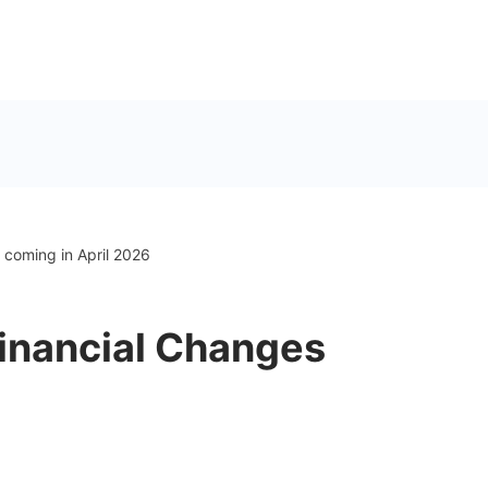
coming in April 2026
inancial Changes