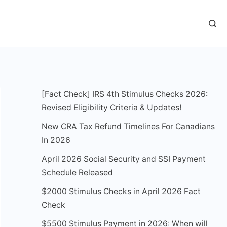
[Fact Check] IRS 4th Stimulus Checks 2026:
Revised Eligibility Criteria & Updates!
New CRA Tax Refund Timelines For Canadians
In 2026
April 2026 Social Security and SSI Payment
Schedule Released
$2000 Stimulus Checks in April 2026 Fact
Check
$5500 Stimulus Payment in 2026: When will