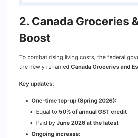
2. Canada Groceries &
Boost
To combat rising living costs, the federal go
the newly renamed
Canada Groceries and Ess
Key updates:
One-time top-up (Spring 2026):
Equal to
50% of annual GST credit
Paid by
June 2026 at the latest
Ongoing increase: