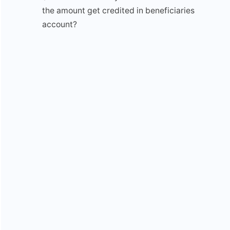
the amount get credited in beneficiaries
account?