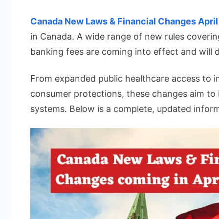
Canada
New
Canada New Laws & Financial Changes Apri
Laws
in Canada. A wide range of new rules coverin
&
banking fees are coming into effect and will d
Financia
Change
From expanded public healthcare access to in
coming
consumer protections, these changes aim to 
in
April
systems. Below is a complete, updated infor
2026