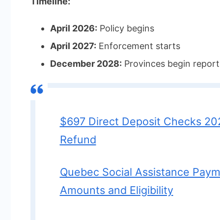
Timeline:
April 2026:
Policy begins
April 2027:
Enforcement starts
December 2028:
Provinces begin report
$697 Direct Deposit Checks 20
Refund
Quebec Social Assistance Pay
Amounts and Eligibility