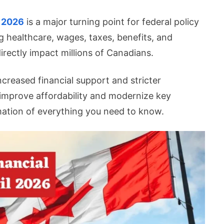
l 2026
is a major turning point for federal policy
g healthcare, wages, taxes, benefits, and
irectly impact millions of Canadians.
l
s
creased financial support and stricter
improve affordability and modernize key
mation of everything you need to know.