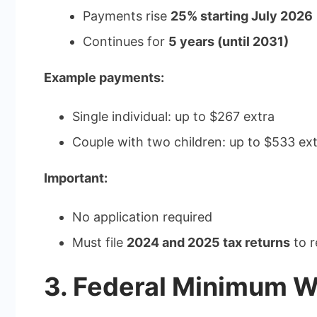
Payments rise
25% starting July 2026
Continues for
5 years (until 2031)
Example payments:
Single individual: up to $267 extra
Couple with two children: up to $533 ex
Important:
No application required
Must file
2024 and 2025 tax returns
to r
3. Federal Minimum W