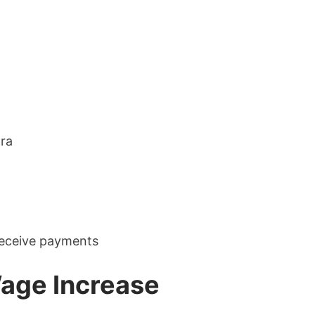
tra
eceive payments
age Increase