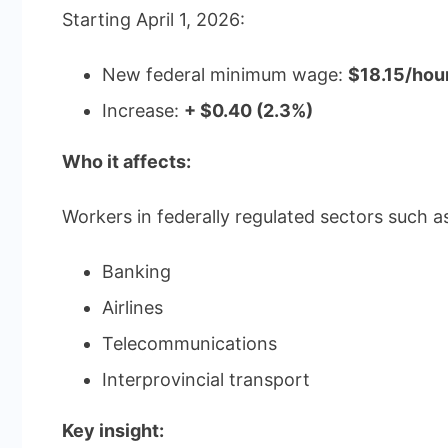
Starting April 1, 2026:
New federal minimum wage:
$18.15/hou
Increase:
+ $0.40 (2.3%)
Who it affects:
Workers in federally regulated sectors such a
Banking
Airlines
Telecommunications
Interprovincial transport
Key insight: