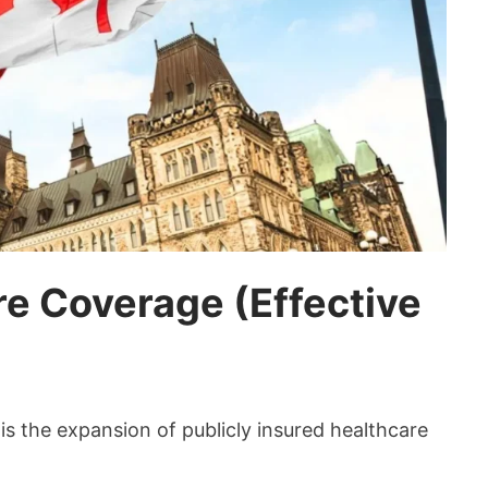
e Coverage (Effective
is the expansion of publicly insured healthcare