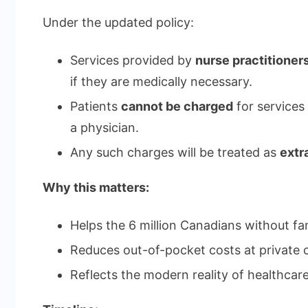
Under the updated policy:
Services provided by
nurse practitioner
if they are medically necessary.
Patients
cannot be charged
for services
a physician.
Any such charges will be treated as
extra
Why this matters:
Helps the 6 million Canadians without fa
Reduces out-of-pocket costs at private c
Reflects the modern reality of healthcare