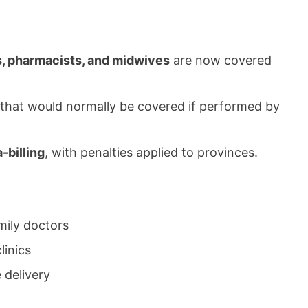
s, pharmacists, and midwives
are now covered
 that would normally be covered if performed by
-billing
, with penalties applied to provinces.
mily doctors
linics
 delivery