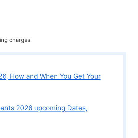
ing charges
26, How and When You Get Your
ments 2026 upcoming Dates,