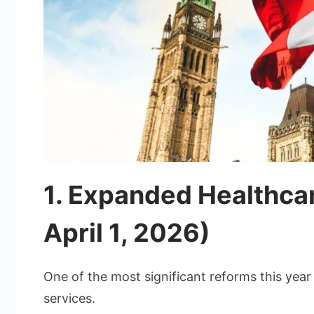
1. Expanded Healthcar
April 1, 2026)
One of the most significant reforms this year 
services.