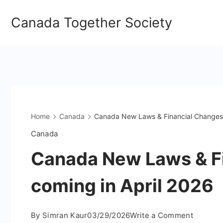
Skip
Canada Together Society
to
content
Home
Canada
Canada New Laws & Financial Changes 
Canada
Canada New Laws & F
coming in April 2026
on
By
Simran Kaur
03/29/2026
Write a Comment