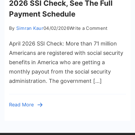
2026 SSI Check, See The Full
Payment Schedule
on
By
Simran Kaur
04/02/2026
Write a Comment
When
April 2026 SSI Check: More than 71 million
Do
You
Americans are registered with social security
Get
benefits in America who are getting a
Your
monthly payout from the social security
April
administration. The government […]
2026
SSI
Check,
Read More
See
The
Full
Payment