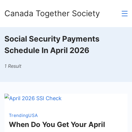
Skip
Canada Together Society
to
content
Social Security Payments
Schedule In April 2026
1 Result
Trending
USA
When Do You Get Your April