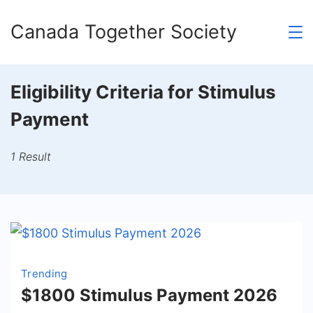
Skip
Canada Together Society
to
content
Eligibility Criteria for Stimulus
Payment
1 Result
Trending
$1800 Stimulus Payment 2026