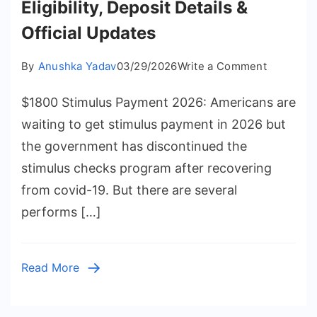
Eligibility, Deposit Details &
Official Updates
on
By
Anushka Yadav
03/29/2026
Write a Comment
$1800
$1800 Stimulus Payment 2026: Americans are
Stimulus
Payment
waiting to get stimulus payment in 2026 but
2026
the government has discontinued the
Eligibility,
stimulus checks program after recovering
Deposit
from covid-19. But there are several
Details
performs […]
&
Official
Updates
Read More